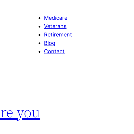
Medicare
Veterans
Retirement
Blog
Contact
re you