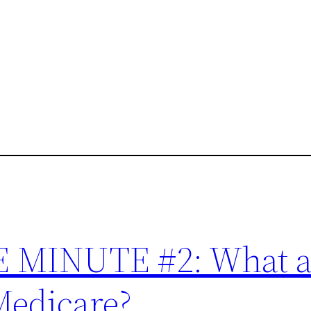
MINUTE #2: What a
Medicare?