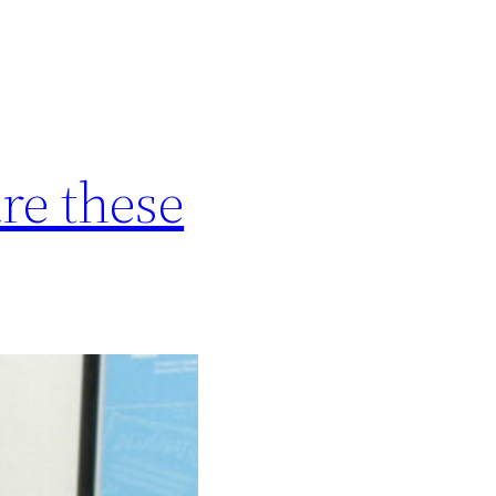
e these