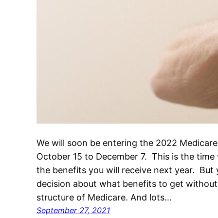
We will soon be entering the 2022 Medicare
October 15 to December 7. This is the tim
the benefits you will receive next year. Bu
decision about what benefits to get withou
structure of Medicare. And lots…
September 27, 2021