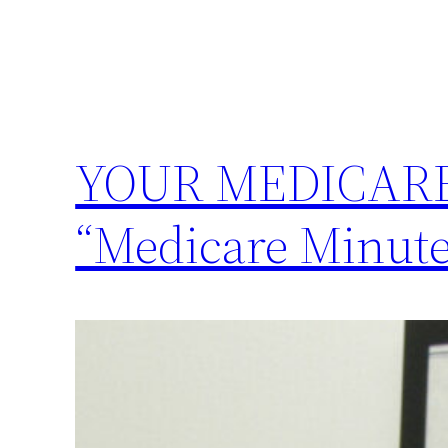
YOUR MEDICARE 
“Medicare Minute