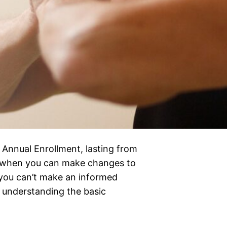
 Annual Enrollment, lasting from
e when you can make changes to
t you can’t make an informed
t understanding the basic