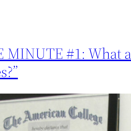
MINUTE #1: What ar
s?”