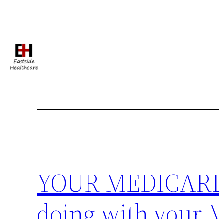
Skip
to
content
YOUR MEDICARE 
doing with your 