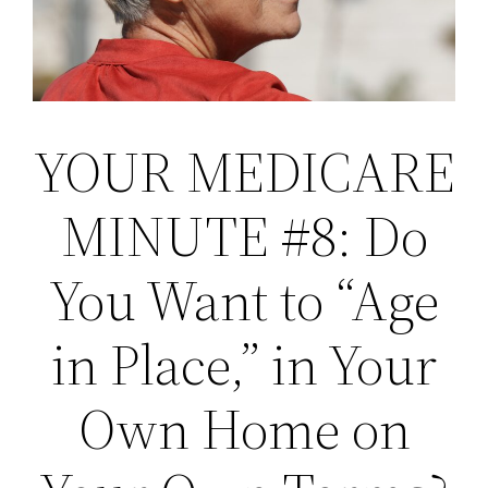
YOUR MEDICARE
MINUTE #8: Do
You Want to “Age
in Place,” in Your
Own Home on