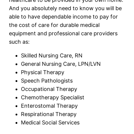
And you absolutely need to know you will be
able to have dependable income to pay for
the cost of care for durable medical
equipment and professional care providers
such as:
Skilled Nursing Care, RN
General Nursing Care, LPN/LVN
Physical Therapy
Speech Pathologists
Occupational Therapy
Chemotherapy Specialist
Enterostomal Therapy
Respirational Therapy
Medical Social Services