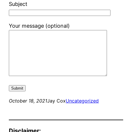
Subject
Your message (optional)
October 18, 2021
Jay Cox
Uncategorized
Disclaimer: