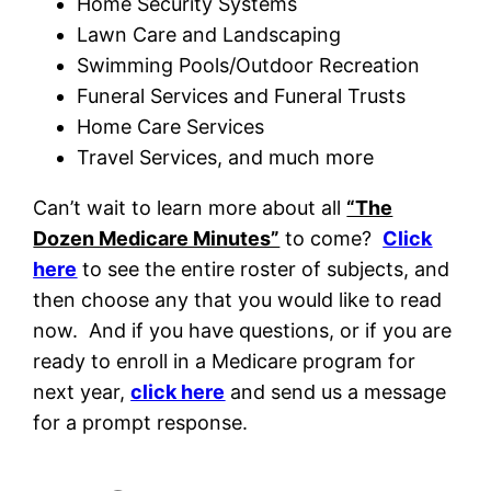
Home Security Systems
Lawn Care and Landscaping
Swimming Pools/Outdoor Recreation
Funeral Services and Funeral Trusts
Home Care Services
Travel Services, and much more
Can’t wait to learn more about all
“The
Dozen Medicare Minutes”
to come?
Click
here
to see the entire roster of subjects, and
then choose any that you would like to read
now. And if you have questions, or if you are
ready to enroll in a Medicare program for
next year,
click here
and send us a message
for a prompt response.