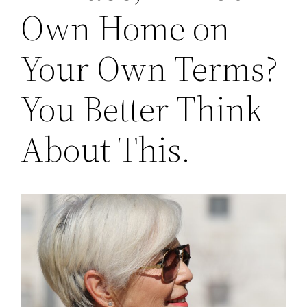
Own Home on
Your Own Terms?
You Better Think
About This.