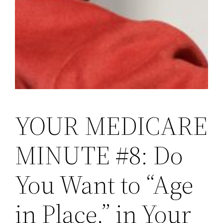
YOUR MEDICARE
MINUTE #8: Do
You Want to “Age
in Place,” in Your