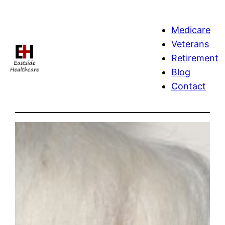
Skip
to
Medicare
content
Veterans
Retirement
Blog
Contact