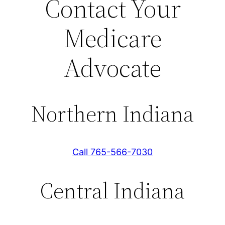
Contact Your
Medicare
Advocate
Northern Indiana
Call 765-566-7030
Central Indiana