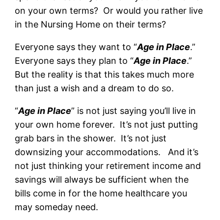
on your own terms? Or would you rather live
in the Nursing Home on their terms?
Everyone says they want to “
Age in Place
.”
Everyone says they plan to “
Age in Place
.”
But the reality is that this takes much more
than just a wish and a dream to do so.
“
Age in Place
” is not just saying you’ll live in
your own home forever. It’s not just putting
grab bars in the shower. It’s not just
downsizing your accommodations. And it’s
not just thinking your retirement income and
savings will always be sufficient when the
bills come in for the home healthcare you
may someday need.