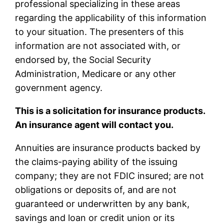
professional specializing in these areas
regarding the applicability of this information
to your situation. The presenters of this
information are not associated with, or
endorsed by, the Social Security
Administration, Medicare or any other
government agency.
This is a solicitation for insurance products.
An insurance agent will contact you.
Annuities are insurance products backed by
the claims-paying ability of the issuing
company; they are not FDIC insured; are not
obligations or deposits of, and are not
guaranteed or underwritten by any bank,
savings and loan or credit union or its