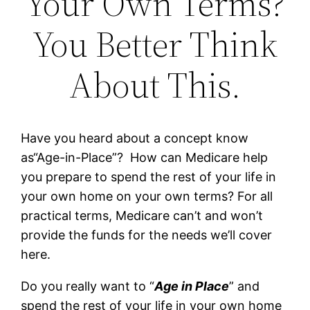
Your Own Terms?
You Better Think
About This.
Have you heard about a concept know
as“Age-in-Place”? How can Medicare help
you prepare to spend the rest of your life in
your own home on your own terms? For all
practical terms, Medicare can’t and won’t
provide the funds for the needs we’ll cover
here.
Do you really want to “
Age in Place
” and
spend the rest of your life in your own home