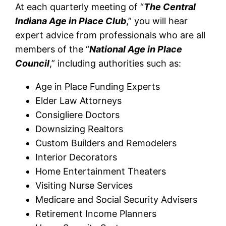
At each quarterly meeting of “
The Central
Indiana Age in Place Club
,” you will hear
expert advice from professionals who are all
members of the “
National Age in Place
Council
,” including authorities such as:
Age in Place Funding Experts
Elder Law Attorneys
Consigliere Doctors
Downsizing Realtors
Custom Builders and Remodelers
Interior Decorators
Home Entertainment Theaters
Visiting Nurse Services
Medicare and Social Security Advisers
Retirement Income Planners