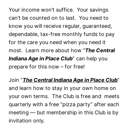
Your income won’t suffice. Your savings
can’t be counted on to last. You need to
know you will receive regular, guaranteed,
dependable, tax-free monthly funds to pay
for the care you need when you need it
most. Learn more about how “
The Central
Indiana Age in Place Club
” can help you
prepare for this now – for free!
Join “
The Central Indiana Age in Place Club
”
and learn how to stay in your own home on
your own terms. The Club is free and meets
quarterly with a free “pizza party” after each
meeting — but membership in this Club is by
invitation only.