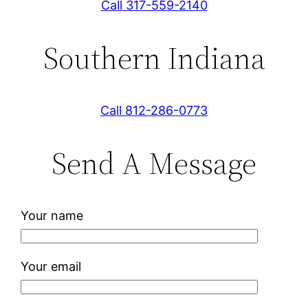
Call 317-559-2140
Southern Indiana
Call 812-286-0773
Send A Message
Your name
Your email