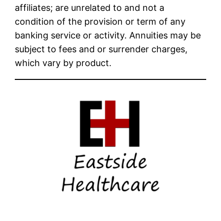
affiliates; are unrelated to and not a
condition of the provision or term of any
banking service or activity. Annuities may be
subject to fees and or surrender charges,
which vary by product.