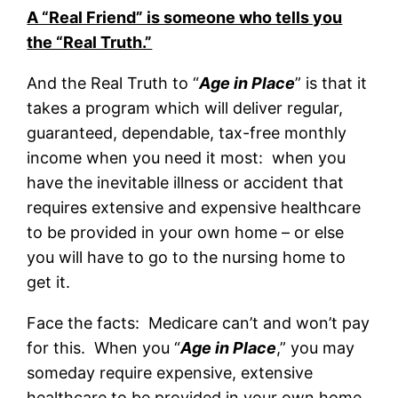
A “Real Friend” is someone who tells you
the “Real Truth.”
And the Real Truth to “
Age in Place
” is that it
takes a program which will deliver regular,
guaranteed, dependable, tax-free monthly
income when you need it most: when you
have the inevitable illness or accident that
requires extensive and expensive healthcare
to be provided in your own home – or else
you will have to go to the nursing home to
get it.
Face the facts: Medicare can’t and won’t pay
for this. When you “
Age in Place
,” you may
someday require expensive, extensive
healthcare to be provided in your own home.