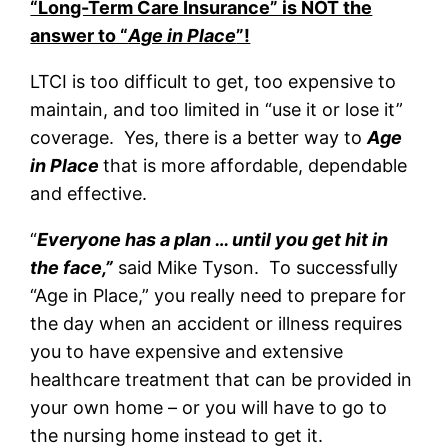
“Long-Term Care Insurance” is NOT the
answer to “
Age in Place
”!
LTCI is too difficult to get, too expensive to
maintain, and too limited in “use it or lose it”
coverage. Yes, there is a better way to
Age
in Place
that is more affordable, dependable
and effective.
“
Everyone has a plan … until you get hit in
the face,”
said Mike Tyson. To successfully
“Age in Place,” you really need to prepare for
the day when an accident or illness requires
you to have expensive and extensive
healthcare treatment that can be provided in
your own home – or you will have to go to
the nursing home instead to get it.