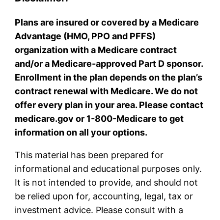
Plans are insured or covered by a Medicare
Advantage (HMO, PPO and PFFS)
organization with a Medicare contract
and/or a Medicare-approved Part D sponsor.
Enrollment in the plan depends on the plan’s
contract renewal with Medicare. We do not
offer every plan in your area. Please contact
medicare.gov or 1-800-Medicare to get
information on all your options.
This material has been prepared for
informational and educational purposes only.
It is not intended to provide, and should not
be relied upon for, accounting, legal, tax or
investment advice. Please consult with a