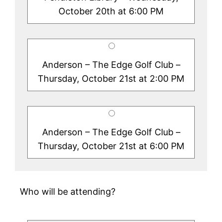
October 20th at 6:00 PM
Anderson – The Edge Golf Club –
Thursday, October 21st at 2:00 PM
Anderson – The Edge Golf Club –
Thursday, October 21st at 6:00 PM
Who will be attending?