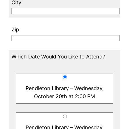
City
Zip
Which Date Would You Like to Attend?
Pendleton Library – Wednesday,
October 20th at 2:00 PM
Pendleton Library – Wednesday,