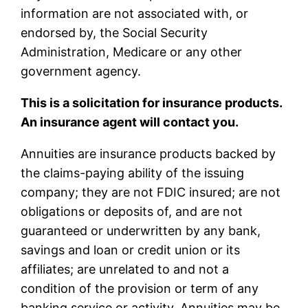
information are not associated with, or
endorsed by, the Social Security
Administration, Medicare or any other
government agency.
This is a solicitation for insurance products.
An insurance agent will contact you.
Annuities are insurance products backed by
the claims-paying ability of the issuing
company; they are not FDIC insured; are not
obligations or deposits of, and are not
guaranteed or underwritten by any bank,
savings and loan or credit union or its
affiliates; are unrelated to and not a
condition of the provision or term of any
banking service or activity. Annuities may be