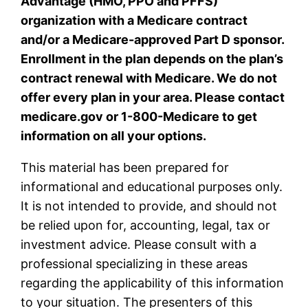
Advantage (HMO, PPO and PFFS)
organization with a Medicare contract
and/or a Medicare-approved Part D sponsor.
Enrollment in the plan depends on the plan’s
contract renewal with Medicare. We do not
offer every plan in your area. Please contact
medicare.gov or 1-800-Medicare to get
information on all your options.
This material has been prepared for
informational and educational purposes only.
It is not intended to provide, and should not
be relied upon for, accounting, legal, tax or
investment advice. Please consult with a
professional specializing in these areas
regarding the applicability of this information
to your situation. The presenters of this