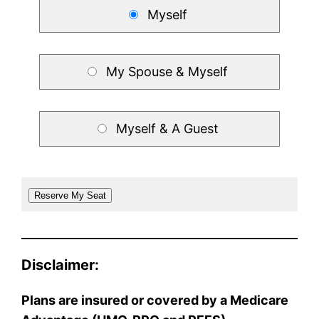
Myself
My Spouse & Myself
Myself & A Guest
Disclaimer:
Plans are insured or covered by a Medicare