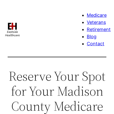
Skip
to
Medicare
content
Veterans
Retirement
Blog
Contact
Reserve Your Spot
for Your Madison
County Medicare