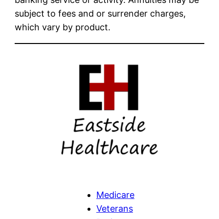
subject to fees and or surrender charges,
which vary by product.
Medicare
Veterans