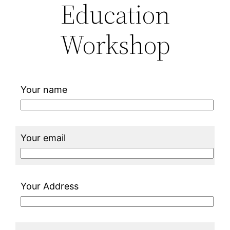
Education
Workshop
Your name
Your email
Your Address