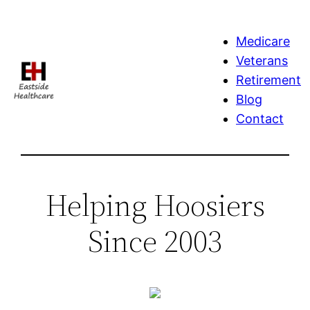
Skip
to
Medicare
content
Veterans
Retirement
Blog
Contact
Helping Hoosiers
Since 2003