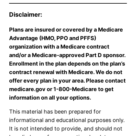
Disclaimer:
Plans are insured or covered by a Medicare
Advantage (HMO, PPO and PFFS)
organization with a Medicare contract
and/or a Medicare-approved Part D sponsor.
Enrollment in the plan depends on the plan’s
contract renewal with Medicare. We do not
offer every plan in your area. Please contact
medicare.gov or 1-800-Medicare to get
information on all your options.
This material has been prepared for
informational and educational purposes only.
It is not intended to provide, and should not