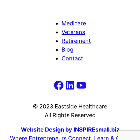
Medicare
Veterans
Retirement
Blog
Contact
Facebook
LinkedIn
YouTube
© 2023 Eastside Healthcare
All Rights Reserved
Website Design by INSPIREsmall.biz
Where Entrepreneurs Connect, Learn & Grow