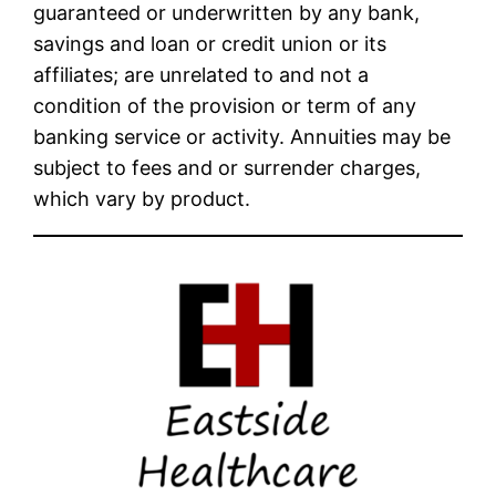
guaranteed or underwritten by any bank,
savings and loan or credit union or its
affiliates; are unrelated to and not a
condition of the provision or term of any
banking service or activity. Annuities may be
subject to fees and or surrender charges,
which vary by product.