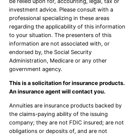
be relied upon for, accounting, legal, tax or
investment advice. Please consult with a
professional specializing in these areas
regarding the applicability of this information
to your situation. The presenters of this
information are not associated with, or
endorsed by, the Social Security
Administration, Medicare or any other
government agency.
This is a solicitation for insurance products.
An insurance agent will contact you.
Annuities are insurance products backed by
the claims-paying ability of the issuing
company; they are not FDIC insured; are not
obligations or deposits of, and are not