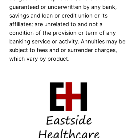
guaranteed or underwritten by any bank,
savings and loan or credit union or its
affiliates; are unrelated to and not a
condition of the provision or term of any
banking service or activity. Annuities may be
subject to fees and or surrender charges,
which vary by product.