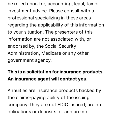
be relied upon for, accounting, legal, tax or
investment advice. Please consult with a
professional specializing in these areas
regarding the applicability of this information
to your situation. The presenters of this
information are not associated with, or
endorsed by, the Social Security
Administration, Medicare or any other
government agency.
This is a solicitation for insurance products.
An insurance agent will contact you.
Annuities are insurance products backed by
the claims-paying ability of the issuing
company; they are not FDIC insured; are not
obligations or deposits of, and are not