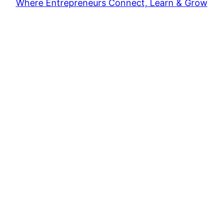
Where Entrepreneurs Connect, Learn & Grow