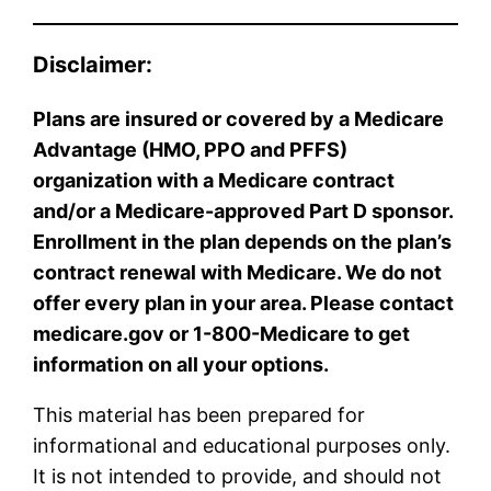
Disclaimer:
Plans are insured or covered by a Medicare
Advantage (HMO, PPO and PFFS)
organization with a Medicare contract
and/or a Medicare-approved Part D sponsor.
Enrollment in the plan depends on the plan’s
contract renewal with Medicare. We do not
offer every plan in your area. Please contact
medicare.gov or 1-800-Medicare to get
information on all your options.
This material has been prepared for
informational and educational purposes only.
It is not intended to provide, and should not