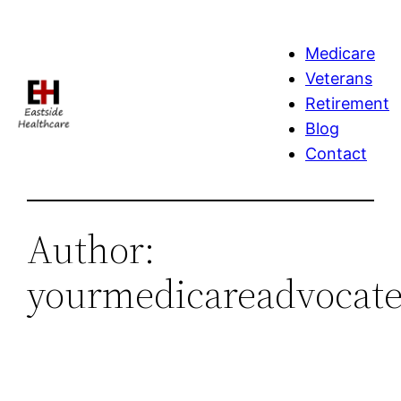
Skip
to
Medicare
content
Veterans
Retirement
Blog
Contact
Author:
yourmedicareadvocate