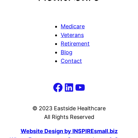
Medicare
Veterans
Retirement
Blog
Contact
Facebook
LinkedIn
YouTube
© 2023 Eastside Healthcare
All Rights Reserved
Website Design by INSPIREsmall.biz